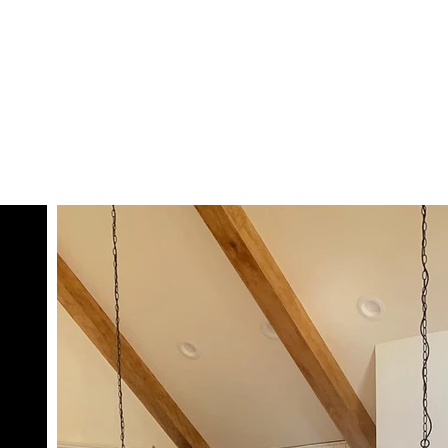
SHOP
GALLERY
TEAM
CONTACT
CART