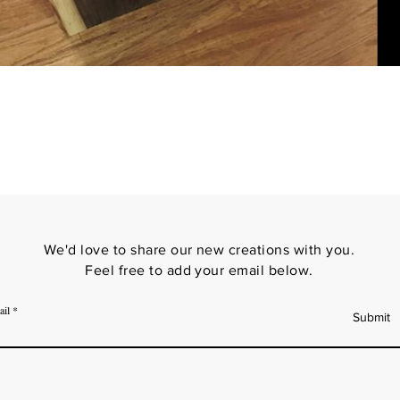
We'd love to share our new creations with you.
Feel free to add your email below.
ail
Submit