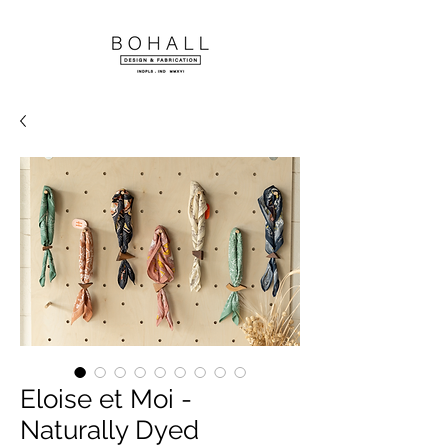
Eloise et Moi -
Naturally Dyed