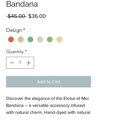
Bandana
Regular
Sale
 $45.00 
$36.00
Price
Price
Design
*
Quantity
*
Add to Cart
Discover the elegance of the Eloise et Moi
Bandana – a versatile accessory infused
with natural charm. Hand-dyed with natural
colors, these bandanas effortlessly
enhance your look and add a touch of
sophistication to any outfit. Crafted with