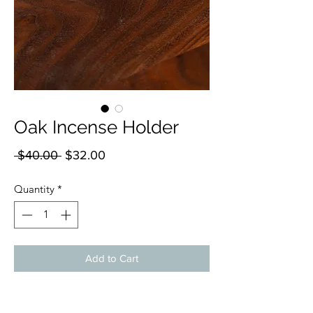
Oak Incense Holder
Regular
Sale
 $40.00 
$32.00
Price
Price
Quantity
*
Add to Cart
Elevate your ambiance with our handmade
Incense Holders, expertly crafted by Bohall