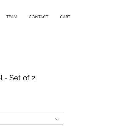
TEAM
CONTACT
CART
l - Set of 2