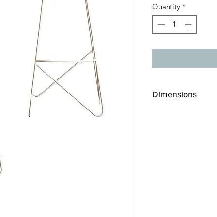
Quantity
*
Dimensions
16"x 16"x 30"