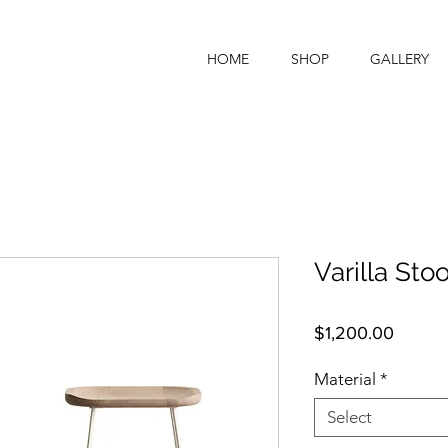
HOME
SHOP
GALLERY
Varilla Stoo
Price
$1,200.00
Material
*
Select