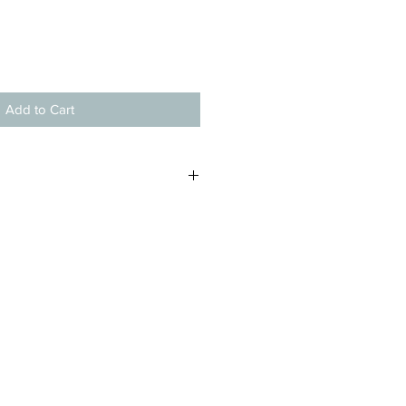
Add to Cart