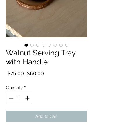
Walnut Serving Tray
with Handle
Regular
Sale
 $75.00 
$60.00
Price
Price
Quantity
*
Add to Cart