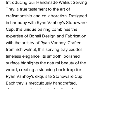
Introducing our Handmade Walnut Serving
Tray, a true testament to the art of
craftsmanship and collaboration. Designed
in harmony with Ryan Vanhoy's Stoneware
Cup, this unique pairing combines the
expertise of Bohall Design and Fabrication
with the artistry of Ryan Vanhoy. Crafted
from rich walnut, this serving tray exudes
timeless elegance. Its smooth, polished
surface highlights the natural beauty of the
wood, creating a stunning backdrop for
Ryan Vanhoy's exquisite Stoneware Cup.
Each tray is meticulously handcrafted,
showcasing the intricate details and
precision synonymous with Bohall Design
and Fabrication. The handle is reenforced
with a spline to ensure it will not break if it's
dropped. The collaboration between the
walnut tray and the stoneware cup is a
celebration of form and function. Whether